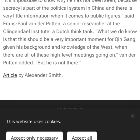
"It's impossible to know why he has not been seen, because
secrecy is part of the political system in China and there is
very little information when it comes to public figures," said
Frans-Paul van der Putten, a senior researcher at the
Clingendael Institute, a Dutch think tank. "What we do know
is that this should be a very important moment for Qin Gang,
given his background and knowledge of the West, when
there are all of these high-level meetings going on," van der
Putten added. "But he is not there."
Article
by Alexander Smith.
KvK 87478544
btw-id NL004424449B84
Cookies
This website uses cookies.
Talen
Accept only necessary
Accept all