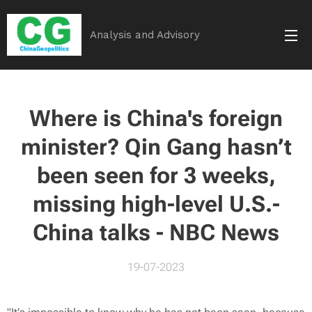
Analysis and Advisory
Where is China's foreign
minister? Qin Gang hasn’t
been seen for 3 weeks,
missing high-level U.S.-
China talks - NBC News
19-07-2023