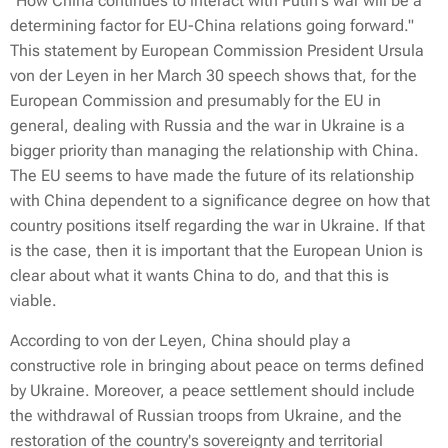
"How China continues to interact with Putin's war will be a
determining factor for EU-China relations going forward."
This statement by European Commission President Ursula
von der Leyen in her March 30 speech shows that, for the
European Commission and presumably for the EU in
general, dealing with Russia and the war in Ukraine is a
bigger priority than managing the relationship with China.
The EU seems to have made the future of its relationship
with China dependent to a significance degree on how that
country positions itself regarding the war in Ukraine. If that
is the case, then it is important that the European Union is
clear about what it wants China to do, and that this is
viable.
According to von der Leyen, China should play a
constructive role in bringing about peace on terms defined
by Ukraine. Moreover, a peace settlement should include
the withdrawal of Russian troops from Ukraine, and the
restoration of the country's sovereignty and territorial