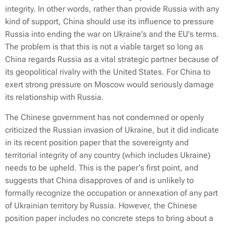
integrity. In other words, rather than provide Russia with any
kind of support, China should use its influence to pressure
Russia into ending the war on Ukraine's and the EU's terms.
The problem is that this is not a viable target so long as
China regards Russia as a vital strategic partner because of
its geopolitical rivalry with the United States. For China to
exert strong pressure on Moscow would seriously damage
its relationship with Russia.
The Chinese government has not condemned or openly
criticized the Russian invasion of Ukraine, but it did indicate
in its recent position paper that the sovereignty and
territorial integrity of any country (which includes Ukraine)
needs to be upheld. This is the paper's first point, and
suggests that China disapproves of and is unlikely to
formally recognize the occupation or annexation of any part
of Ukrainian territory by Russia. However, the Chinese
position paper includes no concrete steps to bring about a