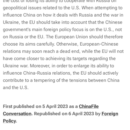
the cost of losing its ability to cooperate with Russia on
geopolitical issues related to the U.S. When attempting to
influence China on how it deals with Russia and the war in
Ukraine, the EU should take into account that the Chinese
government's main foreign policy focus is on the U.S., not
on Russia or the EU. The European Union should therefore
choose its aims carefully. Otherwise, European-Chinese
relations may soon reach a dead end, while the EU will not
have come closer to achieving its targets regarding the
Ukraine war. Moreover, in order to enlarge its ability to
influence China-Russia relations, the EU should actively
contribute to a tempering of the tensions between China
and the U.S.
First published
on 5 April 2023 as a
ChinaFile
Conversation
.
Republished on 6 April 2023 by
Foreign
Policy
.