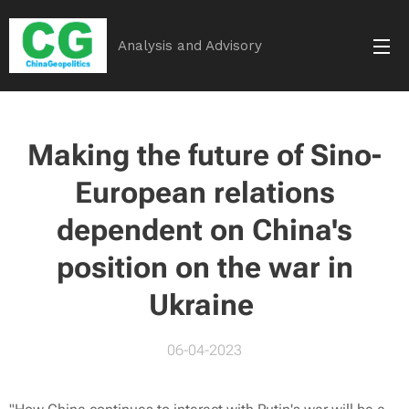
Analysis and Advisory
Making the future of Sino-
European relations
dependent on China's
position on the war in
Ukraine
06-04-2023