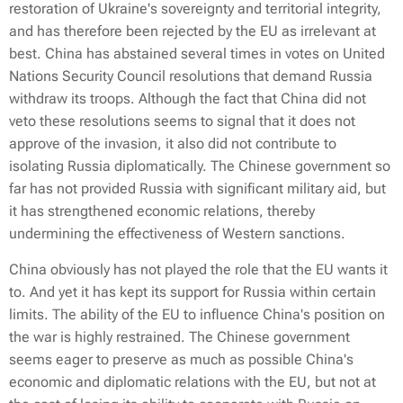
restoration of Ukraine's sovereignty and territorial integrity,
and has therefore been rejected by the EU as irrelevant at
best. China has abstained several times in votes on United
Nations Security Council resolutions that demand Russia
withdraw its troops. Although the fact that China did not
veto these resolutions seems to signal that it does not
approve of the invasion, it also did not contribute to
isolating Russia diplomatically. The Chinese government so
far has not provided Russia with significant military aid, but
it has strengthened economic relations, thereby
undermining the effectiveness of Western sanctions.
China obviously has not played the role that the EU wants it
to. And yet it has kept its support for Russia within certain
limits. The ability of the EU to influence China's position on
the war is highly restrained. The Chinese government
seems eager to preserve as much as possible China's
economic and diplomatic relations with the EU, but not at