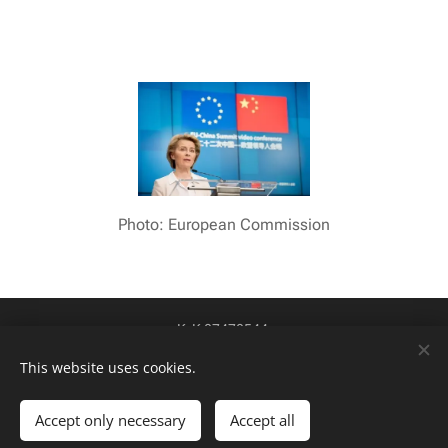
Photo: European Commission
KvK 87478544
btw-id NL004424449B84
Cookies
This website uses cookies.
Talen
Accept only necessary
Accept all
Nederlands
English