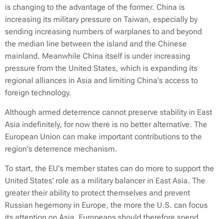
is changing to the advantage of the former. China is
increasing its military pressure on Taiwan, especially by
sending increasing numbers of warplanes to and beyond
the median line between the island and the Chinese
mainland. Meanwhile China itself is under increasing
pressure from the United States, which is expanding its
regional alliances in Asia and limiting China's access to
foreign technology.
Although armed deterrence cannot preserve stability in East
Asia indefinitely, for now there is no better alternative. The
European Union can make important contributions to the
region's deterrence mechanism.
To start, the EU's member states can do more to support the
United States' role as a military balancer in East Asia. The
greater their ability to protect themselves and prevent
Russian hegemony in Europe, the more the U.S. can focus
its attention on Asia. Europeans should therefore spend