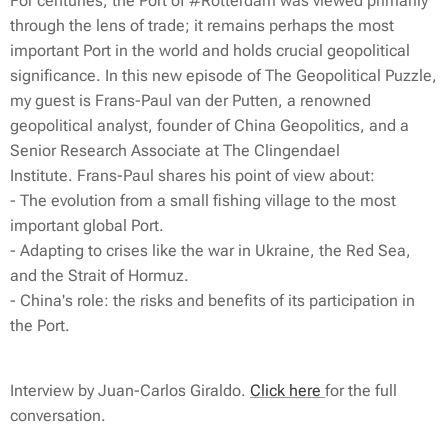
For centuries, the Port of #Rotterdam was viewed primarily
through the lens of trade; it remains perhaps the most
important Port in the world and holds crucial geopolitical
significance. In this new episode of The Geopolitical Puzzle,
my guest is Frans-Paul van der Putten, a renowned
geopolitical analyst, founder of China Geopolitics, and a
Senior Research Associate at The Clingendael
Institute. Frans-Paul shares his point of view about:
- The evolution from a small fishing village to the most
important global Port.
- Adapting to crises like the war in Ukraine, the Red Sea,
and the Strait of Hormuz.
- China's role: the risks and benefits of its participation in
the Port.
Interview by Juan-Carlos Giraldo.
Click here
for the full
conversation.