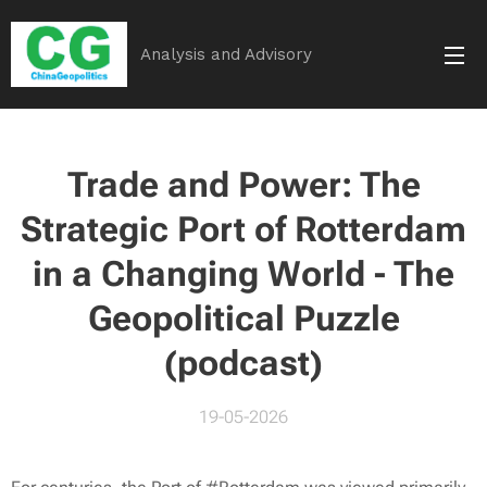
Analysis and Advisory
Trade and Power: The
Strategic Port of Rotterdam
in a Changing World - The
Geopolitical Puzzle
(podcast)
19-05-2026