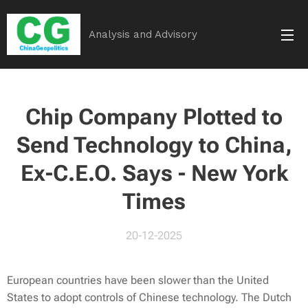
Analysis and Advisory
Chip Company Plotted to
Send Technology to China,
Ex-C.E.O. Says - New York
Times
20-12-2025
European countries have been slower than the United
States to adopt controls of Chinese technology. The Dutch