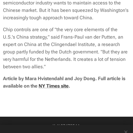
semiconductor industry wants to maintain access to the
Chinese market. But it has been squeezed by Washington's
increasingly tough approach toward China.
Chip controls are one of "the very core elements of the
U.S.'s China strategy," said Frans-Paul van der Putten, an
expert on China at the Clingendael Institute, a research
group partly funded by the Dutch government. "But they are
very harmful for the Netherlands. It creates a lot of tension
between two allies."
Article by Mara Hvistendahl and Joy Dong. Full article is
available on the
NY Times site
.
KvK 87478544