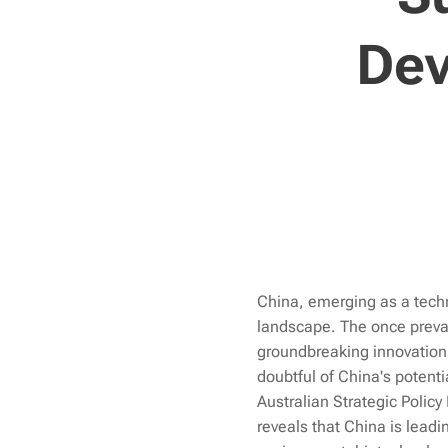
Dev
China, emerging as a techn
landscape. The once preval
groundbreaking innovation 
doubtful of China's potent
Australian Strategic Policy
reveals that China is leadi