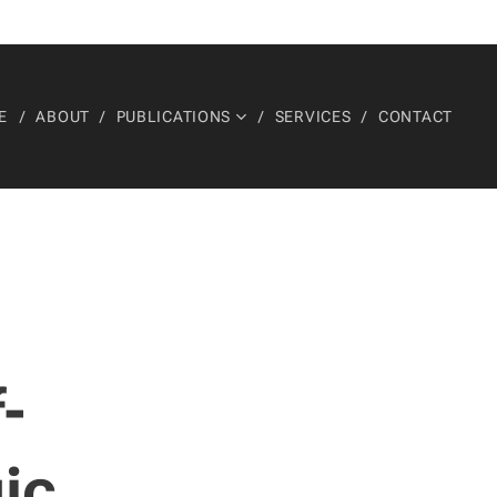
E
ABOUT
PUBLICATIONS
SERVICES
CONTACT
-
gic