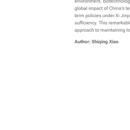
environment, biotechnology,
global impact of China's t
term policies under Xi Jinp
sufficiency. This remarkabl
approach to maintaining its
Author: Shiqing Xiao