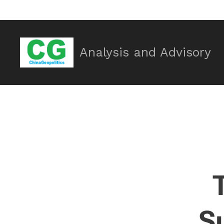
Analysis and Advisory
Su