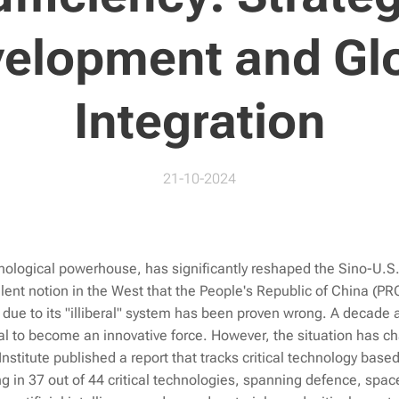
elopment and Gl
Integration
21-10-2024
ological powerhouse, has significantly reshaped the Sino-U.S.
ent notion in the West that the People's Republic of China (PR
due to its "illiberal" system has been proven wrong. A decade 
ial to become an innovative force. However, the situation has c
 Institute published a report that tracks critical technology base
ng in 37 out of 44 critical technologies, spanning defence, space