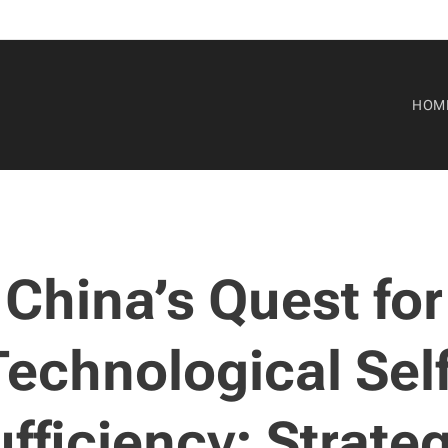
HOM
China’s Quest for
Technological Self
fficiency: Strate