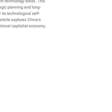
tum technology areas. This
egic planning and long-
 its technological self-
article explores China's
ational capitalist economy.