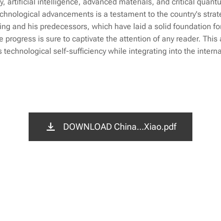
 artificial intelligence, advanced materials, and critical quan
echnological advancements is a testament to the country's strat
ing and his predecessors, which have laid a solid foundation for
e progress is sure to captivate the attention of any reader. This 
 technological self-sufficiency while integrating into the intern
DOWNLOAD China...Xiao.pdf