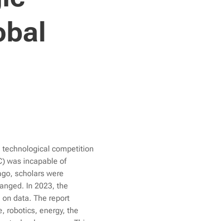
obal
 technological competition
C) was incapable of
ago, scholars were
hanged. In 2023, the
d on data. The report
, robotics, energy, the