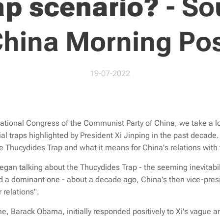
ap scenario?
-
So
hina Morning Po
19-07-2022
National Congress of the Communist Party of China, we take a lo
al traps highlighted by President Xi Jinping in the past decade.
 Thucydides Trap and what it means for China's relations with
an talking about the Thucydides Trap - the seeming inevitabili
 a dominant one - about a decade ago, China's then vice-presi
 relations".
me, Barack Obama, initially responded positively to Xi's vague