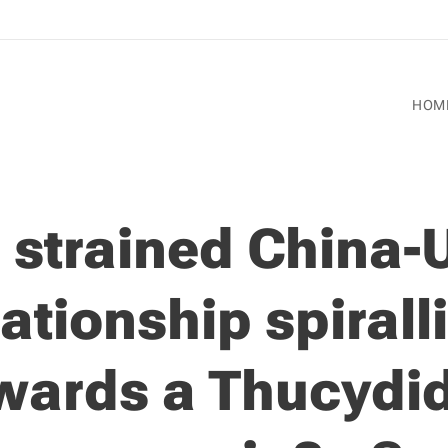
HOM
s strained China-
lationship spirall
wards a Thucydi