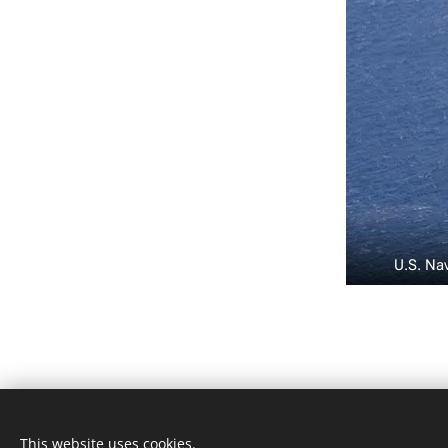
U.S. Na
KvK 87478544
This website uses cookies.