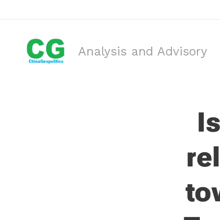
Analysis and Advisory
I
re
to