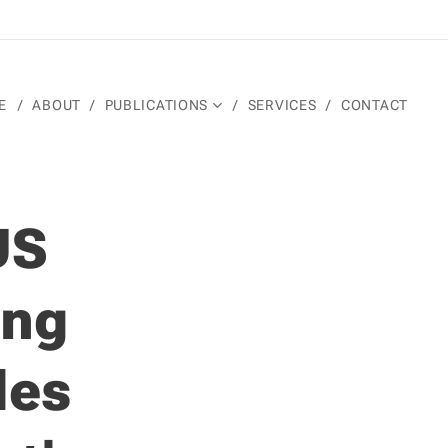
E
ABOUT
PUBLICATIONS
SERVICES
CONTACT
US
ing
des