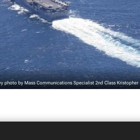
vy photo by Mass Communications Specialist 2nd Class Kristopher 