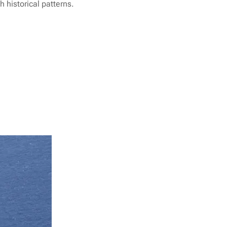
 historical patterns.