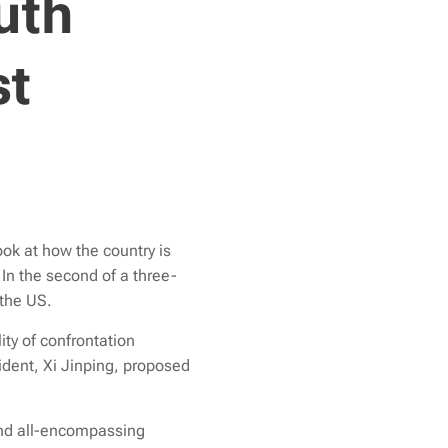
uth
st
ok at how the country is
 In the second of a
three-
 the US.
ty of confrontation
dent, Xi Jinping, proposed
 and all-encompassing