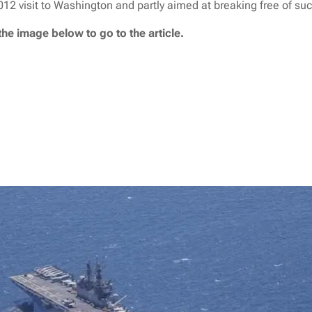
2 visit to Washington and partly aimed at breaking free of such
the image below to go to the article.