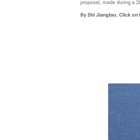
proposal, made during a 201
By Shi Jiangtao. Click on 