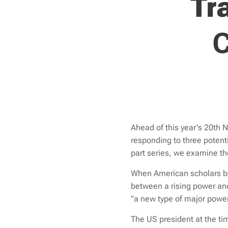
Tr
C
Ahead of this year's 20th 
responding to three potenti
part series
, we examine the
When American scholars beg
between a rising power and
"a new type of major power
The US president at the ti