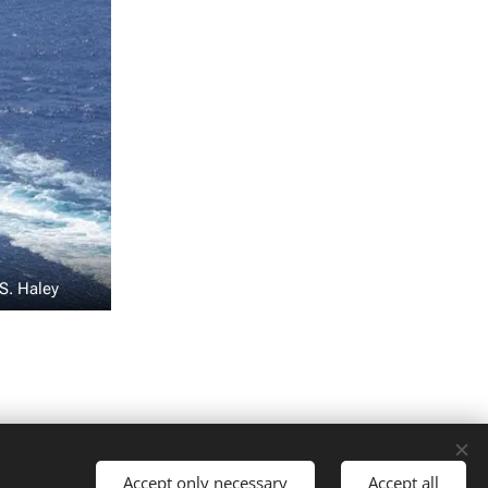
S. Haley
Talen
Accept only necessary
Accept all