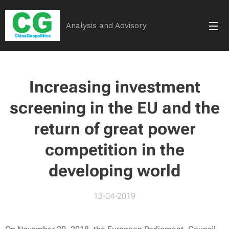
Analysis and Advisory
Increasing investment
screening in the EU and the
return of great power
competition in the
developing world
13-04-2019