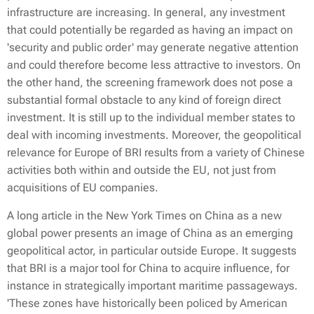
infrastructure are increasing. In general, any investment
that could potentially be regarded as having an impact on
'security and public order' may generate negative attention
and could therefore become less attractive to investors. On
the other hand, the screening framework does not pose a
substantial formal obstacle to any kind of foreign direct
investment. It is still up to the individual member states to
deal with incoming investments. Moreover, the geopolitical
relevance for Europe of BRI results from a variety of Chinese
activities both within and outside the EU, not just from
acquisitions of EU companies.
A long article in the New York Times on China as a new
global power presents an image of China as an emerging
geopolitical actor, in particular outside Europe. It suggests
that BRI is a major tool for China to acquire influence, for
instance in strategically important maritime passageways.
'These zones have historically been policed by American