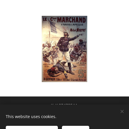
KvK 87478544
btw-id NL004424449B84
Cookies
This website uses cookies.
Talen