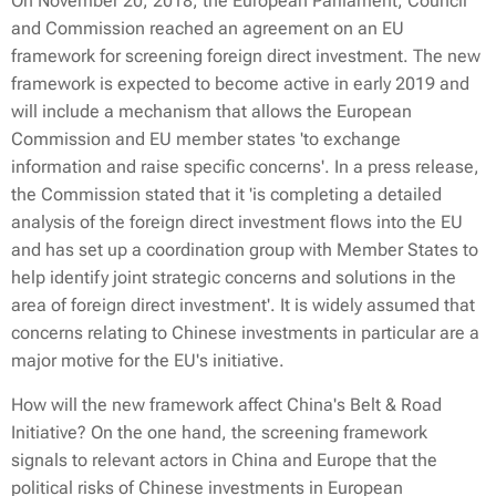
On November 20, 2018, the European Parliament, Council
and Commission reached an agreement on an EU
framework for screening foreign direct investment. The new
framework is expected to become active in early 2019 and
will include a mechanism that allows the European
Commission and EU member states 'to exchange
information and raise specific concerns'. In a press release,
the Commission stated that it 'is completing a detailed
analysis of the foreign direct investment flows into the EU
and has set up a coordination group with Member States to
help identify joint strategic concerns and solutions in the
area of foreign direct investment'. It is widely assumed that
concerns relating to Chinese investments in particular are a
major motive for the EU's initiative.
How will the new framework affect China's Belt & Road
Initiative? On the one hand, the screening framework
signals to relevant actors in China and Europe that the
political risks of Chinese investments in European