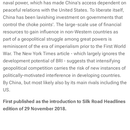
naval power, which has made China's access dependent on
peaceful relations with the United States. To liberate itself,
China has been lavishing investment on governments that
control the choke points'. The large-scale use of financial
resources to gain influence in non-Western countries as
part of a geopolitical struggle among great powers is
reminiscent of the era of imperialism prior to the First World
War. The New York Times article - which largely ignores the
development potential of BRI - suggests that intensifying
geopolitical competition carries the risk of new instances of
politically-motivated interference in developing countries.
By China, but most likely also by its main rivals including the
US.
First published as
the introduction to Silk Road Headlines
edition of 29 November 2018.