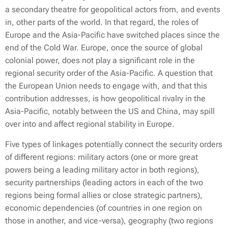
a secondary theatre for geopolitical actors from, and events
in, other parts of the world. In that regard, the roles of
Europe and the Asia-Pacific have switched places since the
end of the Cold War. Europe, once the source of global
colonial power, does not play a significant role in the
regional security order of the Asia-Pacific. A question that
the European Union needs to engage with, and that this
contribution addresses, is how geopolitical rivalry in the
Asia-Pacific, notably between the US and China, may spill
over into and affect regional stability in Europe.
Five types of linkages potentially connect the security orders
of different regions: military actors (one or more great
powers being a leading military actor in both regions),
security partnerships (leading actors in each of the two
regions being formal allies or close strategic partners),
economic dependencies (of countries in one region on
those in another, and vice-versa), geography (two regions