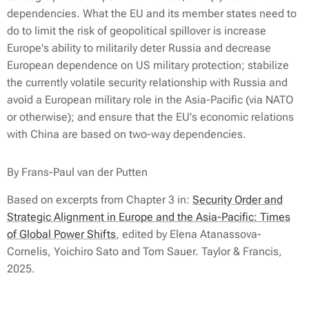
dependencies. What the EU and its member states need to
do to limit the risk of geopolitical spillover is increase
Europe's ability to militarily deter Russia and decrease
European dependence on US military protection; stabilize
the currently volatile security relationship with Russia and
avoid a European military role in the Asia-Pacific (via NATO
or otherwise); and ensure that the EU's economic relations
with China are based on two-way dependencies.
By Frans-Paul van der Putten
Based on excerpts from Chapter 3 in:
Security Order and
Strategic Alignment in Europe and the Asia-Pacific: Times
of Global Power Shifts
, edited by Elena Atanassova-
Cornelis, Yoichiro Sato and Tom Sauer. Taylor & Francis,
2025.