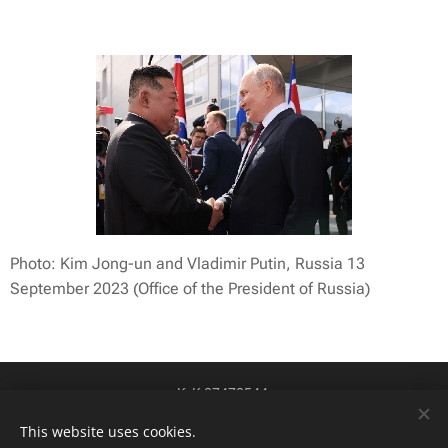
Photo: Kim Jong-un and Vladimir Putin, Russia 13
September 2023 (Office of the President of Russia)
KvK 87478544
btw-id NL004424449B84
Cookies
This website uses cookies.