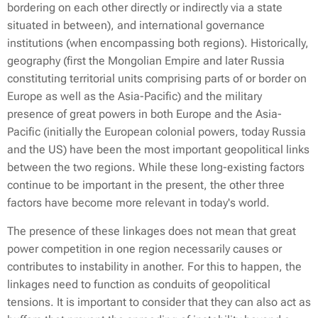
bordering on each other directly or indirectly via a state
situated in between), and international governance
institutions (when encompassing both regions). Historically,
geography (first the Mongolian Empire and later Russia
constituting territorial units comprising parts of or border on
Europe as well as the Asia-Pacific) and the military
presence of great powers in both Europe and the Asia-
Pacific (initially the European colonial powers, today Russia
and the US) have been the most important geopolitical links
between the two regions. While these long-existing factors
continue to be important in the present, the other three
factors have become more relevant in today's world.
The presence of these linkages does not mean that great
power competition in one region necessarily causes or
contributes to instability in another. For this to happen, the
linkages need to function as conduits of geopolitical
tensions. It is important to consider that they can also act as