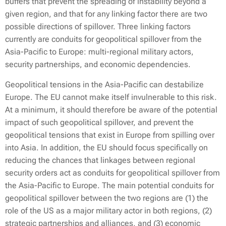
buffers that prevent the spreading of instability beyond a
given region, and that for any linking factor there are two
possible directions of spillover. Three linking factors
currently are conduits for geopolitical spillover from the
Asia-Pacific to Europe: multi-regional military actors,
security partnerships, and economic dependencies.
Geopolitical tensions in the Asia-Pacific can destabilize
Europe. The EU cannot make itself invulnerable to this risk.
At a minimum, it should therefore be aware of the potential
impact of such geopolitical spillover, and prevent the
geopolitical tensions that exist in Europe from spilling over
into Asia. In addition, the EU should focus specifically on
reducing the chances that linkages between regional
security orders act as conduits for geopolitical spillover from
the Asia-Pacific to Europe. The main potential conduits for
geopolitical spillover between the two regions are (1) the
role of the US as a major military actor in both regions, (2)
strategic partnerships and alliances, and (3) economic