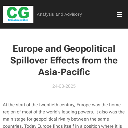
Analysis and Advisory
Europe and Geopolitical
Spillover Effects from the
Asia-Pacific
24-08-2025
At the start of the twentieth century, Europe was the home
region of most of the world's leading powers. It also was the
main stage for geopolitical rivalry between the same
countries. Today Europe finds itself in a position where it is