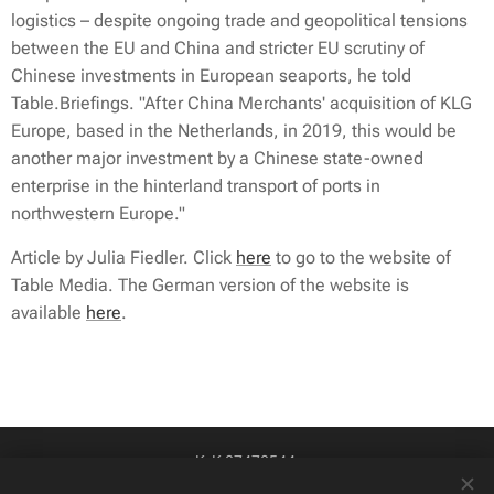
logistics – despite ongoing trade and geopolitical tensions
between the EU and China and stricter EU scrutiny of
Chinese investments in European seaports, he told
Table.Briefings
. "After China Merchants' acquisition of KLG
Europe, based in the Netherlands, in 2019, this would be
another major investment by a Chinese state-owned
enterprise in the hinterland transport of ports in
northwestern Europe."
Article by Julia Fiedler. Click
here
to go to the website of
Table Media. The German version of the website is
available
here
.
KvK 87478544