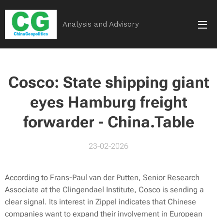
Analysis and Advisory
Cosco: State shipping giant
eyes Hamburg freight
forwarder - China.Table
23-02-2026
According to Frans-Paul van der Putten, Senior Research
Associate at the Clingendael Institute, Cosco is sending a
clear signal. Its interest in Zippel indicates that Chinese
companies want to expand their involvement in European